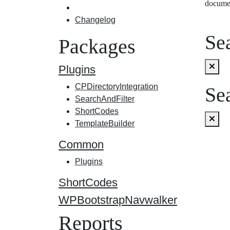
docume
Changelog
Sea
Packages
Plugins
CPDirectoryIntegration
Sea
SearchAndFilter
ShortCodes
TemplateBuilder
Common
Plugins
ShortCodes
WPBootstrapNavwalker
Reports