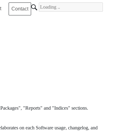
Search for
t
Contact
Packages", "Reports" and "Indices" sections.
elaborates on each Software usage, changelog, and