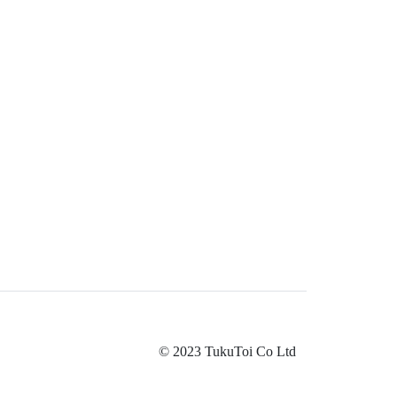
© 2023 TukuToi Co Ltd