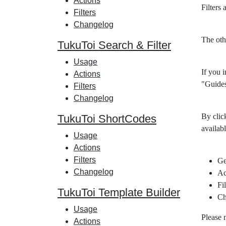
Actions
Filters
Filters
Changelog
The oth
TukuToi Search & Filter
Usage
If you i
Actions
"Guides
Filters
Changelog
By clic
TukuToi ShortCodes
availabl
Usage
Actions
Filters
Ge
Changelog
Ac
Fil
TukuToi Template Builder
Ch
Usage
Please 
Actions