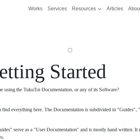
Works
Services
Resources
Articles
Abou
etting Started
ime using the TukuToi Documentation, or any of its Software?
 find everything here. The Documentation is subdivided in "Guides", "
ides" serve as a "User Documentation" and is mostly hand written. It 
es.