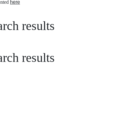
nted
here
rch results
rch results