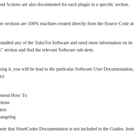
 and Actions are also documented for each plugin in a specific section.
er sections are 100% machine-created directly from the Source Code 
nstalled any of the TukuToi Software and need more information on its usa
" section and find the relevant Software sub-item.
king it, you will be lead to the particular Software User Documentation, 
e):
neral How To
tions
ters
angelog
note that ShortCodes Documentation is not included in the Guides. Ins