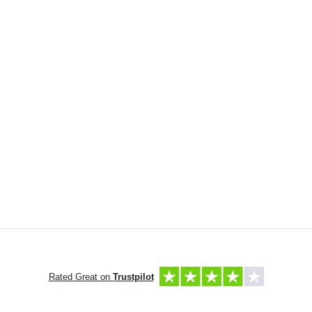
Rated Great on
Trustpilot