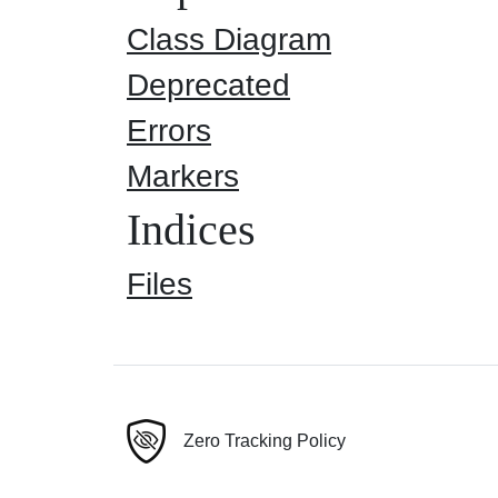
Class Diagram
Deprecated
Errors
Markers
Indices
Files
Zero Tracking Policy