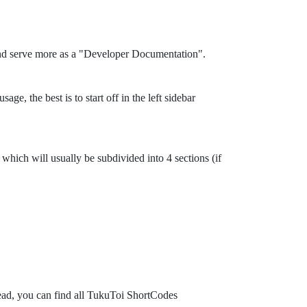
and serve more as a "Developer Documentation".
ge, the best is to start off in the left sidebar
which will usually be subdivided into 4 sections (if
tead, you can find all TukuToi ShortCodes