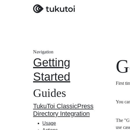
Navigation
Getting
G
Started
First t
Guides
You can
TukuToi ClassicPress
Directory Integration
The "Gu
Usage
use cas