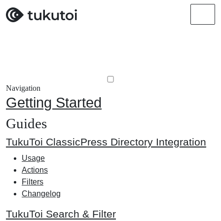
Men
Navigation
Getting Started
Guides
TukuToi ClassicPress Directory Integration
Usage
Actions
Filters
Changelog
TukuToi Search & Filter