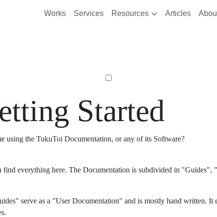
Works
Services
Resources
Articles
Abou
etting Started
ime using the TukuToi Documentation, or any of its Software?
 find everything here. The Documentation is subdivided in "Guides", "
ides" serve as a "User Documentation" and is mostly hand written. It 
es.