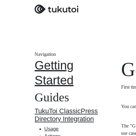
Navigation
Getting
G
Started
First t
Guides
You can
TukuToi ClassicPress
Directory Integration
The "Gu
Usage
use cas