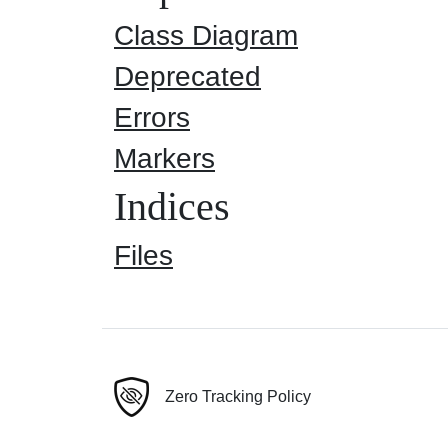
Class Diagram
Deprecated
Errors
Markers
Indices
Files
Zero Tracking Policy