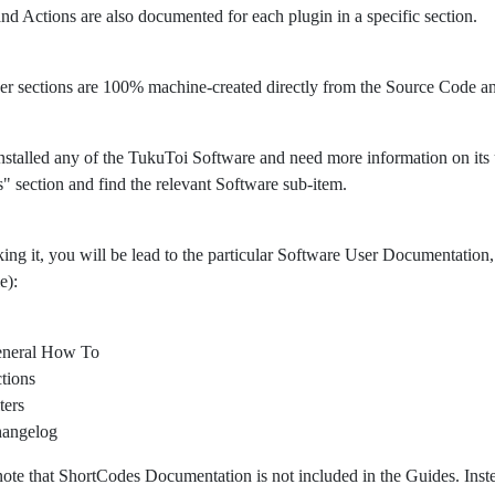
 and Actions are also documented for each plugin in a specific section.
er sections are 100% machine-created directly from the Source Code 
nstalled any of the TukuToi Software and need more information on its usa
" section and find the relevant Software sub-item.
king it, you will be lead to the particular Software User Documentation, 
e):
neral How To
tions
ters
angelog
note that ShortCodes Documentation is not included in the Guides. Ins