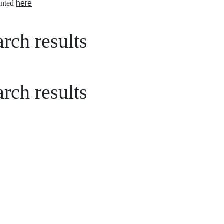
nted
here
rch results
rch results