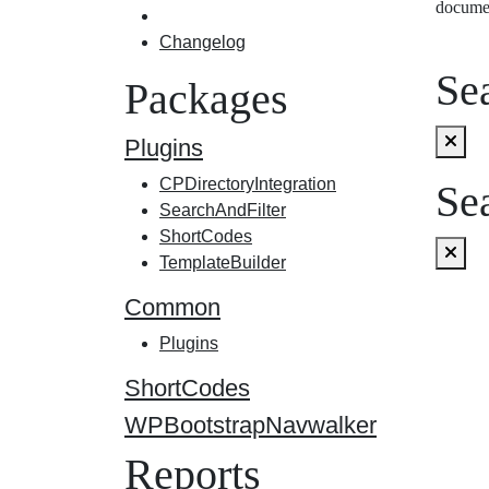
docume
Changelog
Sea
Packages
Plugins
CPDirectoryIntegration
Sea
SearchAndFilter
ShortCodes
TemplateBuilder
Common
Plugins
ShortCodes
WPBootstrapNavwalker
Reports