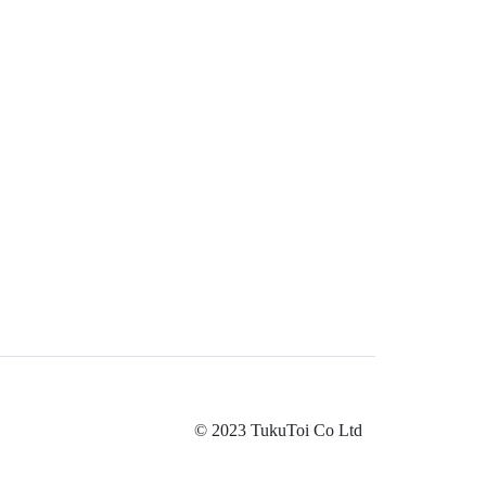
© 2023 TukuToi Co Ltd