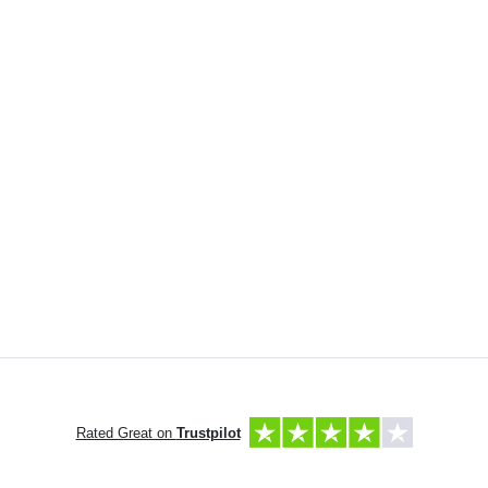
Rated Great on
Trustpilot