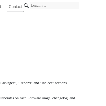
Search for
t
Contact
Packages", "Reports" and "Indices" sections.
elaborates on each Software usage, changelog, and