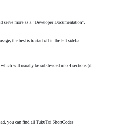
and serve more as a "Developer Documentation".
ge, the best is to start off in the left sidebar
which will usually be subdivided into 4 sections (if
tead, you can find all TukuToi ShortCodes