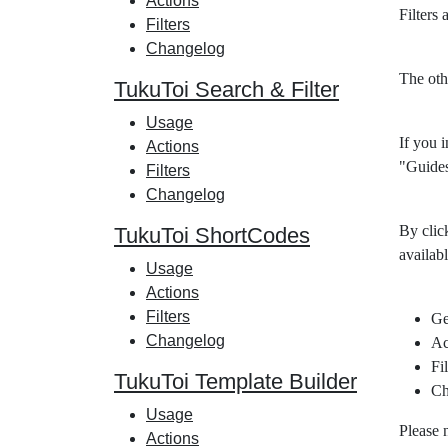
Actions
Filters
Filters
Changelog
The oth
TukuToi Search & Filter
Usage
If you i
Actions
"Guides
Filters
Changelog
By clic
TukuToi ShortCodes
availabl
Usage
Actions
Filters
Ge
Changelog
Ac
Fil
TukuToi Template Builder
Ch
Usage
Please 
Actions