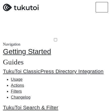
Men
Navigation
Getting Started
Guides
TukuToi ClassicPress Directory Integration
Usage
Actions
Filters
Changelog
TukuToi Search & Filter