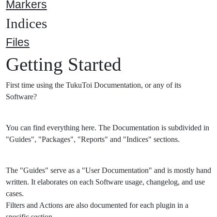
Markers
Indices
Files
Getting Started
First time using the TukuToi Documentation, or any of its
Software?
You can find everything here. The Documentation is subdivided in
"Guides", "Packages", "Reports" and "Indices" sections.
The "Guides" serve as a "User Documentation" and is mostly hand
written. It elaborates on each Software usage, changelog, and use
cases.
Filters and Actions are also documented for each plugin in a
specific section.