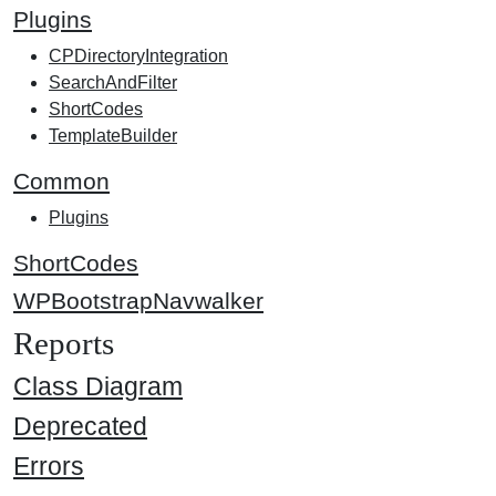
Plugins
CPDirectoryIntegration
SearchAndFilter
ShortCodes
TemplateBuilder
Common
Plugins
ShortCodes
WPBootstrapNavwalker
Reports
Class Diagram
Deprecated
Errors