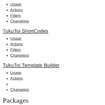
Usage
Actions
Filters
Changelog
TukuToi ShortCodes
Usage
Actions
Filters
Changelog
TukuToi Template Builder
Usage
Actions
Changelog
Packages