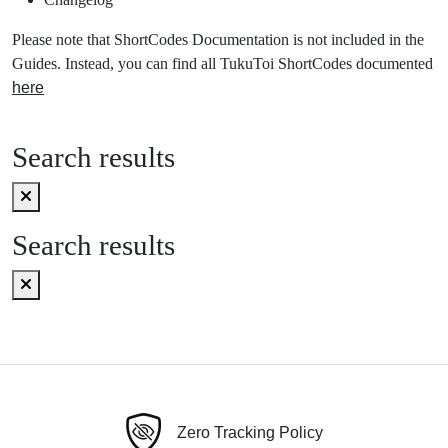
Please note that ShortCodes Documentation is not included in the
Guides. Instead, you can find all TukuToi ShortCodes documented
here
Search results
Search results
Zero Tracking Policy