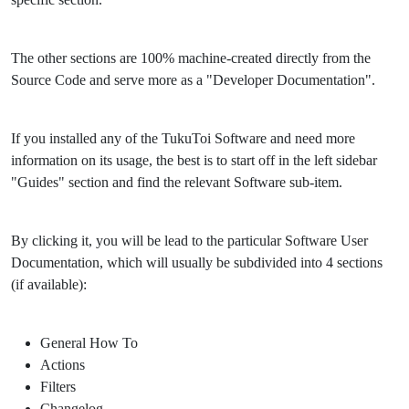
The other sections are 100% machine-created directly from the
Source Code and serve more as a "Developer Documentation".
If you installed any of the TukuToi Software and need more
information on its usage, the best is to start off in the left sidebar
"Guides" section and find the relevant Software sub-item.
By clicking it, you will be lead to the particular Software User
Documentation, which will usually be subdivided into 4 sections
(if available):
General How To
Actions
Filters
Changelog