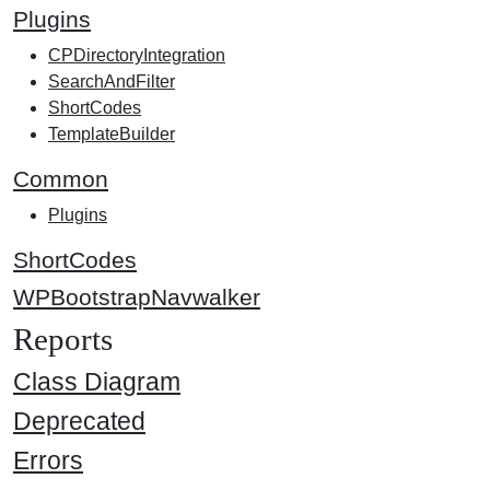
Plugins
CPDirectoryIntegration
SearchAndFilter
ShortCodes
TemplateBuilder
Common
Plugins
ShortCodes
WPBootstrapNavwalker
Reports
Class Diagram
Deprecated
Errors