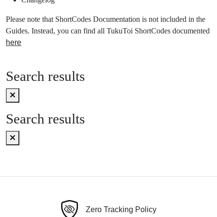
Please note that ShortCodes Documentation is not included in the
Guides. Instead, you can find all TukuToi ShortCodes documented
here
Search results
Search results
Zero Tracking Policy