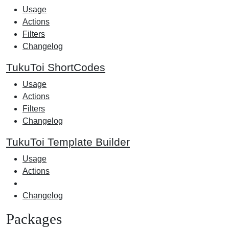
Usage
Actions
Filters
Changelog
TukuToi ShortCodes
Usage
Actions
Filters
Changelog
TukuToi Template Builder
Usage
Actions
Changelog
Packages