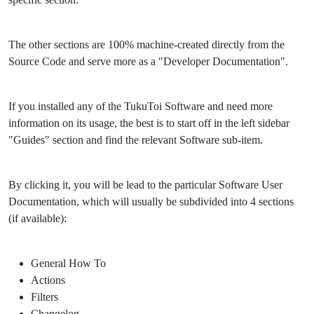
The other sections are 100% machine-created directly from the
Source Code and serve more as a "Developer Documentation".
If you installed any of the TukuToi Software and need more
information on its usage, the best is to start off in the left sidebar
"Guides" section and find the relevant Software sub-item.
By clicking it, you will be lead to the particular Software User
Documentation, which will usually be subdivided into 4 sections
(if available):
General How To
Actions
Filters
Changelog