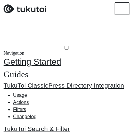
Men
Navigation
Getting Started
Guides
TukuToi ClassicPress Directory Integration
Usage
Actions
Filters
Changelog
TukuToi Search & Filter