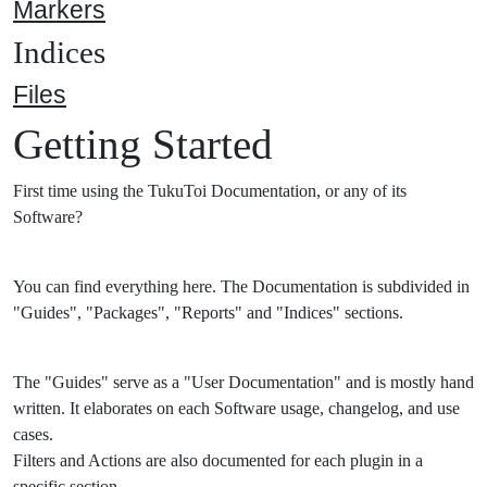
Markers
Indices
Files
Getting Started
First time using the TukuToi Documentation, or any of its
Software?
You can find everything here. The Documentation is subdivided in
"Guides", "Packages", "Reports" and "Indices" sections.
The "Guides" serve as a "User Documentation" and is mostly hand
written. It elaborates on each Software usage, changelog, and use
cases.
Filters and Actions are also documented for each plugin in a
specific section.