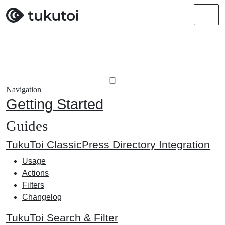
Men
Navigation
Getting Started
Guides
TukuToi ClassicPress Directory Integration
Usage
Actions
Filters
Changelog
TukuToi Search & Filter