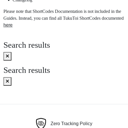
Please note that ShortCodes Documentation is not included in the
Guides. Instead, you can find all TukuToi ShortCodes documented
here
Search results
Search results
Zero Tracking Policy