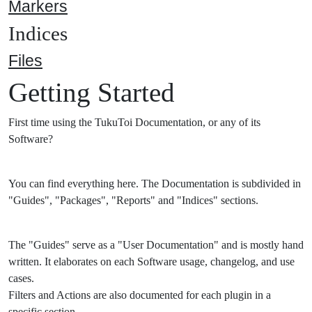
Markers
Indices
Files
Getting Started
First time using the TukuToi Documentation, or any of its
Software?
You can find everything here. The Documentation is subdivided in
"Guides", "Packages", "Reports" and "Indices" sections.
The "Guides" serve as a "User Documentation" and is mostly hand
written. It elaborates on each Software usage, changelog, and use
cases.
Filters and Actions are also documented for each plugin in a
specific section.