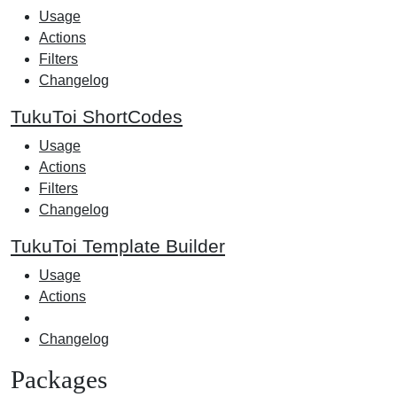
Usage
Actions
Filters
Changelog
TukuToi ShortCodes
Usage
Actions
Filters
Changelog
TukuToi Template Builder
Usage
Actions
Changelog
Packages