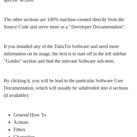
The other sections are 100% machine-created directly from the
Source Code and serve more as a "Developer Documentation".
If you installed any of the TukuToi Software and need more
information on its usage, the best is to start off in the left sidebar
"Guides" section and find the relevant Software sub-item.
By clicking it, you will be lead to the particular Software User
Documentation, which will usually be subdivided into 4 sections
(if available):
General How To
Actions
Filters
Changelog