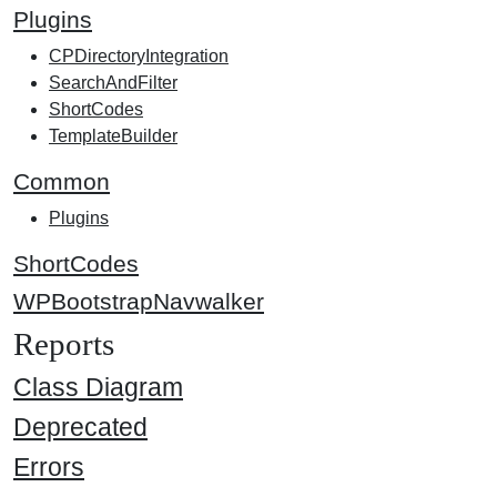
Plugins
CPDirectoryIntegration
SearchAndFilter
ShortCodes
TemplateBuilder
Common
Plugins
ShortCodes
WPBootstrapNavwalker
Reports
Class Diagram
Deprecated
Errors