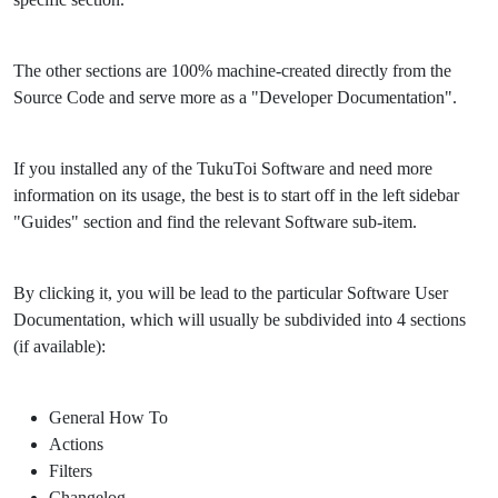
The other sections are 100% machine-created directly from the
Source Code and serve more as a "Developer Documentation".
If you installed any of the TukuToi Software and need more
information on its usage, the best is to start off in the left sidebar
"Guides" section and find the relevant Software sub-item.
By clicking it, you will be lead to the particular Software User
Documentation, which will usually be subdivided into 4 sections
(if available):
General How To
Actions
Filters
Changelog