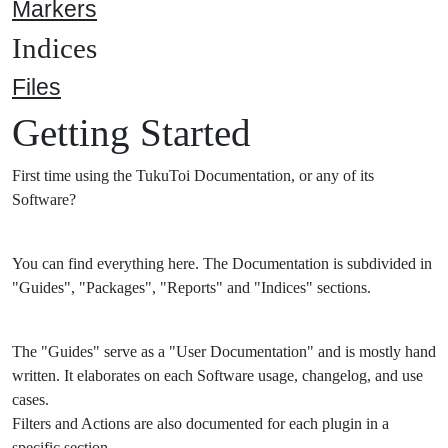
Markers
Indices
Files
Getting Started
First time using the TukuToi Documentation, or any of its
Software?
You can find everything here. The Documentation is subdivided in
"Guides", "Packages", "Reports" and "Indices" sections.
The "Guides" serve as a "User Documentation" and is mostly hand
written. It elaborates on each Software usage, changelog, and use
cases.
Filters and Actions are also documented for each plugin in a
specific section.