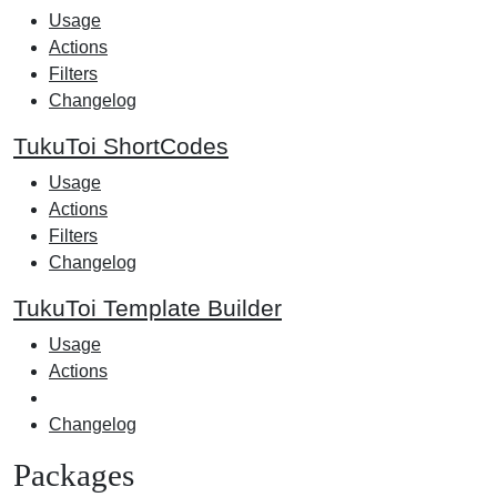
Usage
Actions
Filters
Changelog
TukuToi ShortCodes
Usage
Actions
Filters
Changelog
TukuToi Template Builder
Usage
Actions
Changelog
Packages