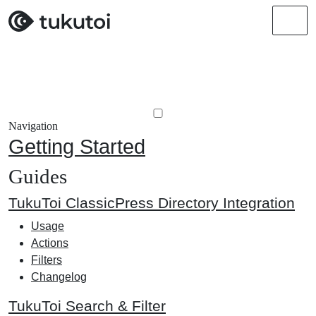
Men
Navigation
Getting Started
Guides
TukuToi ClassicPress Directory Integration
Usage
Actions
Filters
Changelog
TukuToi Search & Filter