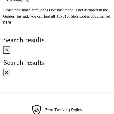
Please note that ShortCodes Documentation is not included in the
Guides. Instead, you can find all TukuToi ShortCodes documented
here
Search results
Search results
Zero Tracking Policy