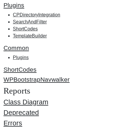
Plugins
CPDirectoryIntegration
SearchAndFilter
ShortCodes
TemplateBuilder
Common
Plugins
ShortCodes
WPBootstrapNavwalker
Reports
Class Diagram
Deprecated
Errors