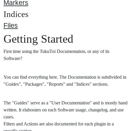
Markers
Indices
Files
Getting Started
First time using the TukuToi Documentation, or any of its
Software?
You can find everything here. The Documentation is subdivided in
"Guides", "Packages", "Reports" and "Indices" sections.
The "Guides" serve as a "User Documentation" and is mostly hand
written. It elaborates on each Software usage, changelog, and use
cases.
Filters and Actions are also documented for each plugin in a
specific section.