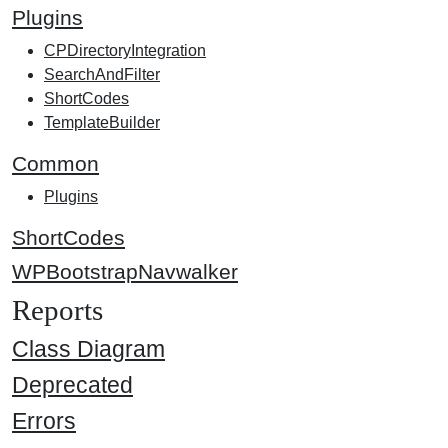
Plugins
CPDirectoryIntegration
SearchAndFilter
ShortCodes
TemplateBuilder
Common
Plugins
ShortCodes
WPBootstrapNavwalker
Reports
Class Diagram
Deprecated
Errors