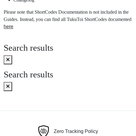
Please note that ShortCodes Documentation is not included in the
Guides. Instead, you can find all TukuToi ShortCodes documented
here
Search results
Search results
Zero Tracking Policy