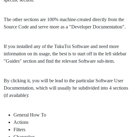
The other sections are 100% machine-created directly from the
Source Code and serve more as a "Developer Documentation".
If you installed any of the TukuToi Software and need more
information on its usage, the best is to start off in the left sidebar
"Guides" section and find the relevant Software sub-item.
By clicking it, you will be lead to the particular Software User
Documentation, which will usually be subdivided into 4 sections
(if available):
General How To
Actions
Filters
Changelog