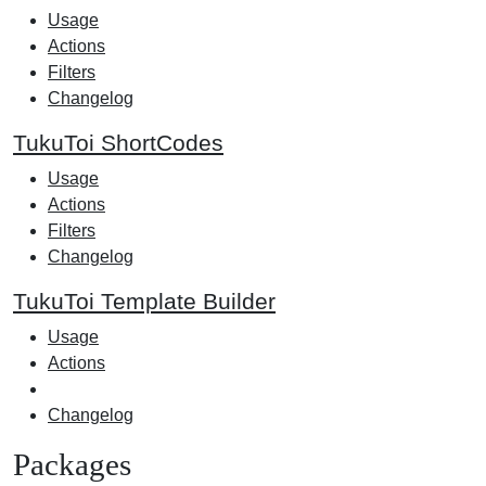
Usage
Actions
Filters
Changelog
TukuToi ShortCodes
Usage
Actions
Filters
Changelog
TukuToi Template Builder
Usage
Actions
Changelog
Packages