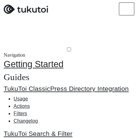
Men
Navigation
Getting Started
Guides
TukuToi ClassicPress Directory Integration
Usage
Actions
Filters
Changelog
TukuToi Search & Filter