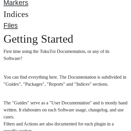
Markers
Indices
Files
Getting Started
First time using the TukuToi Documentation, or any of its
Software?
You can find everything here. The Documentation is subdivided in
"Guides", "Packages", "Reports" and "Indices" sections.
The "Guides" serve as a "User Documentation" and is mostly hand
written. It elaborates on each Software usage, changelog, and use
cases.
Filters and Actions are also documented for each plugin in a
specific section.