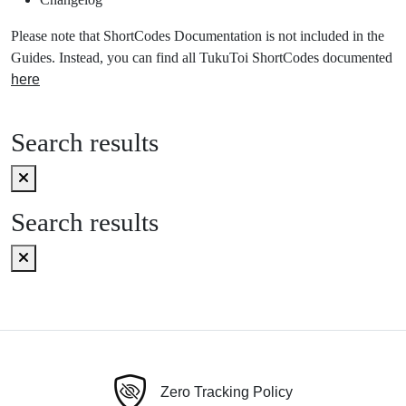
Please note that ShortCodes Documentation is not included in the
Guides. Instead, you can find all TukuToi ShortCodes documented
here
Search results
Search results
Zero Tracking Policy