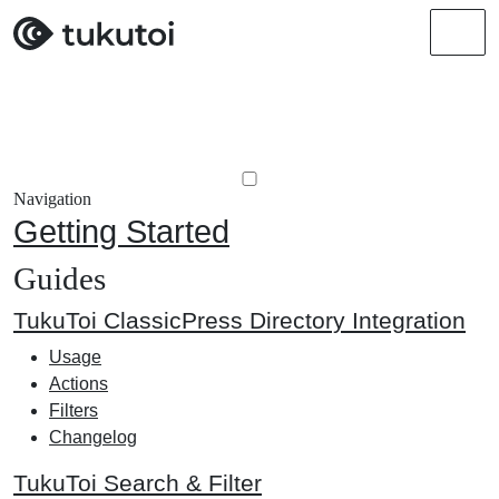
Men
Navigation
Getting Started
Guides
TukuToi ClassicPress Directory Integration
Usage
Actions
Filters
Changelog
TukuToi Search & Filter