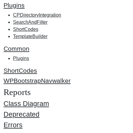
Plugins
CPDirectoryIntegration
SearchAndFilter
ShortCodes
TemplateBuilder
Common
Plugins
ShortCodes
WPBootstrapNavwalker
Reports
Class Diagram
Deprecated
Errors