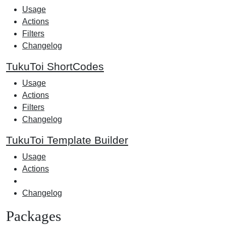
Usage
Actions
Filters
Changelog
TukuToi ShortCodes
Usage
Actions
Filters
Changelog
TukuToi Template Builder
Usage
Actions
Changelog
Packages