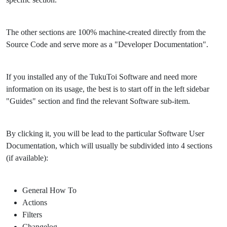
The other sections are 100% machine-created directly from the
Source Code and serve more as a "Developer Documentation".
If you installed any of the TukuToi Software and need more
information on its usage, the best is to start off in the left sidebar
"Guides" section and find the relevant Software sub-item.
By clicking it, you will be lead to the particular Software User
Documentation, which will usually be subdivided into 4 sections
(if available):
General How To
Actions
Filters
Changelog