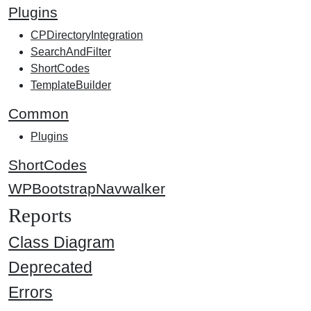
Plugins
CPDirectoryIntegration
SearchAndFilter
ShortCodes
TemplateBuilder
Common
Plugins
ShortCodes
WPBootstrapNavwalker
Reports
Class Diagram
Deprecated
Errors