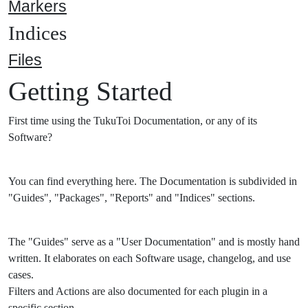
Markers
Indices
Files
Getting Started
First time using the TukuToi Documentation, or any of its
Software?
You can find everything here. The Documentation is subdivided in
"Guides", "Packages", "Reports" and "Indices" sections.
The "Guides" serve as a "User Documentation" and is mostly hand
written. It elaborates on each Software usage, changelog, and use
cases.
Filters and Actions are also documented for each plugin in a
specific section.