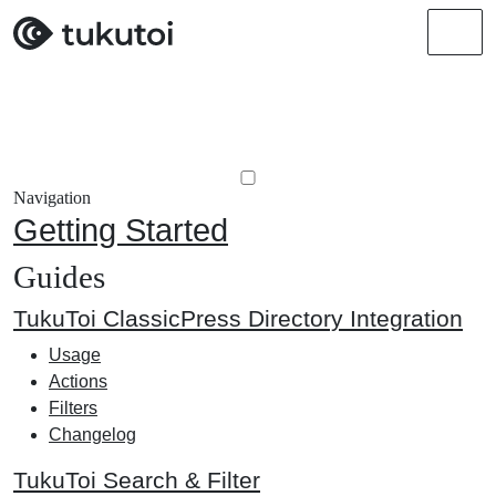
Men
Navigation
Getting Started
Guides
TukuToi ClassicPress Directory Integration
Usage
Actions
Filters
Changelog
TukuToi Search & Filter