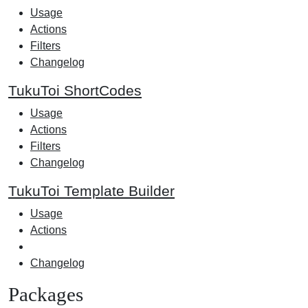
Usage
Actions
Filters
Changelog
TukuToi ShortCodes
Usage
Actions
Filters
Changelog
TukuToi Template Builder
Usage
Actions
Changelog
Packages