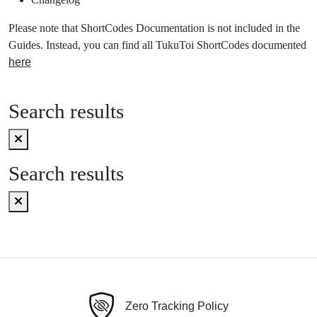
Please note that ShortCodes Documentation is not included in the
Guides. Instead, you can find all TukuToi ShortCodes documented
here
Search results
Search results
Zero Tracking Policy