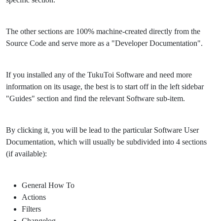
The other sections are 100% machine-created directly from the
Source Code and serve more as a "Developer Documentation".
If you installed any of the TukuToi Software and need more
information on its usage, the best is to start off in the left sidebar
"Guides" section and find the relevant Software sub-item.
By clicking it, you will be lead to the particular Software User
Documentation, which will usually be subdivided into 4 sections
(if available):
General How To
Actions
Filters
Changelog