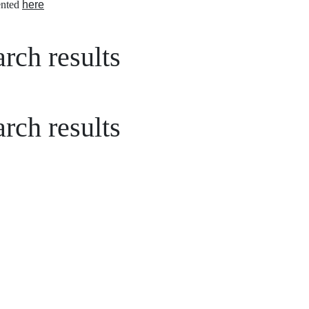
nted
here
rch results
rch results