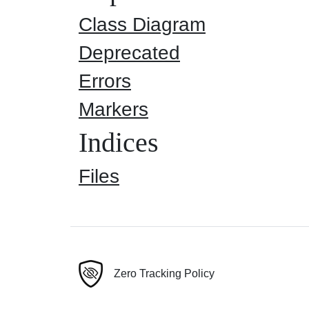
Class Diagram
Deprecated
Errors
Markers
Indices
Files
Zero Tracking Policy