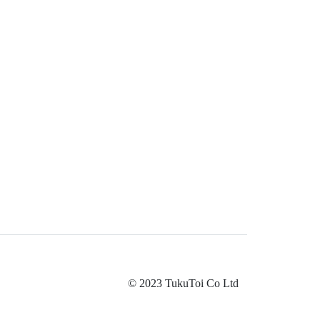
© 2023 TukuToi Co Ltd