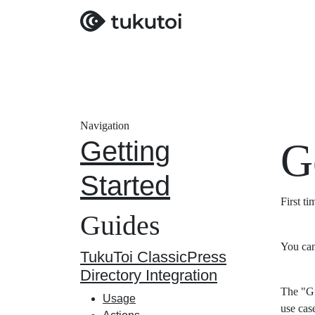
Navigation
Getting
G
Started
First t
Guides
You can
TukuToi ClassicPress
Directory Integration
The "Gu
Usage
use cas