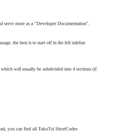
and serve more as a "Developer Documentation".
ge, the best is to start off in the left sidebar
which will usually be subdivided into 4 sections (if
tead, you can find all TukuToi ShortCodes