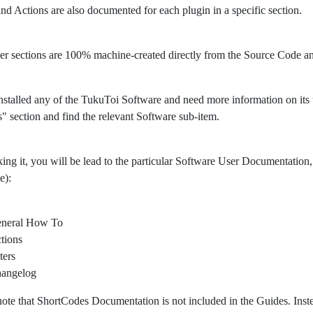
 and Actions are also documented for each plugin in a specific section.
er sections are 100% machine-created directly from the Source Code 
nstalled any of the TukuToi Software and need more information on its usa
" section and find the relevant Software sub-item.
king it, you will be lead to the particular Software User Documentation, 
e):
neral How To
tions
ters
angelog
note that ShortCodes Documentation is not included in the Guides. Ins