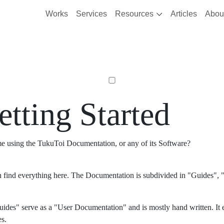
Works
Services
Resources
Articles
Abou
etting Started
ime using the TukuToi Documentation, or any of its Software?
 find everything here. The Documentation is subdivided in "Guides", "
ides" serve as a "User Documentation" and is mostly hand written. It 
es.