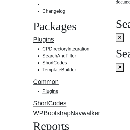
docume
Changelog
Sea
Packages
Plugins
CPDirectoryIntegration
Sea
SearchAndFilter
ShortCodes
TemplateBuilder
Common
Plugins
ShortCodes
WPBootstrapNavwalker
Reports