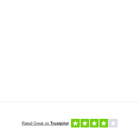
Rated Great on
Trustpilot