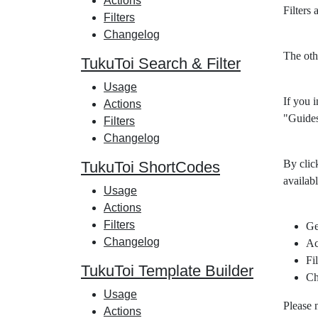
Actions
Filters
Filters
Changelog
The oth
TukuToi Search & Filter
Usage
If you i
Actions
"Guides
Filters
Changelog
By clic
TukuToi ShortCodes
availabl
Usage
Actions
Filters
Ge
Changelog
Ac
Fil
TukuToi Template Builder
Ch
Usage
Please 
Actions