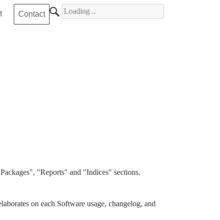
Search for
t
Contact
Packages", "Reports" and "Indices" sections.
elaborates on each Software usage, changelog, and