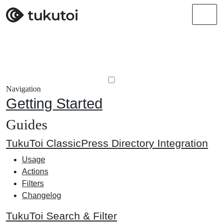
Men
Navigation
Getting Started
Guides
TukuToi ClassicPress Directory Integration
Usage
Actions
Filters
Changelog
TukuToi Search & Filter