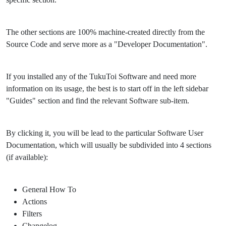
The other sections are 100% machine-created directly from the
Source Code and serve more as a "Developer Documentation".
If you installed any of the TukuToi Software and need more
information on its usage, the best is to start off in the left sidebar
"Guides" section and find the relevant Software sub-item.
By clicking it, you will be lead to the particular Software User
Documentation, which will usually be subdivided into 4 sections
(if available):
General How To
Actions
Filters
Changelog