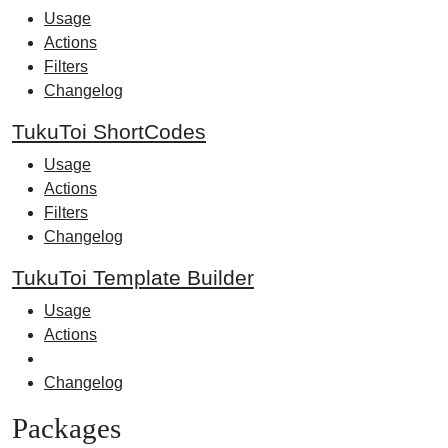
Usage
Actions
Filters
Changelog
TukuToi ShortCodes
Usage
Actions
Filters
Changelog
TukuToi Template Builder
Usage
Actions
Changelog
Packages