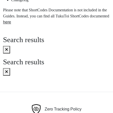
Please note that ShortCodes Documentation is not included in the
Guides. Instead, you can find all TukuToi ShortCodes documented
here
Search results
Search results
Zero Tracking Policy