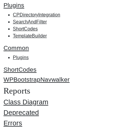
Plugins
CPDirectoryIntegration
SearchAndFilter
ShortCodes
TemplateBuilder
Common
Plugins
ShortCodes
WPBootstrapNavwalker
Reports
Class Diagram
Deprecated
Errors