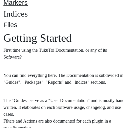
Markers
Indices
Files
Getting Started
First time using the TukuToi Documentation, or any of its
Software?
You can find everything here. The Documentation is subdivided in
"Guides", "Packages", "Reports" and "Indices" sections.
The "Guides" serve as a "User Documentation" and is mostly hand
written. It elaborates on each Software usage, changelog, and use
cases.
Filters and Actions are also documented for each plugin in a
specific section.