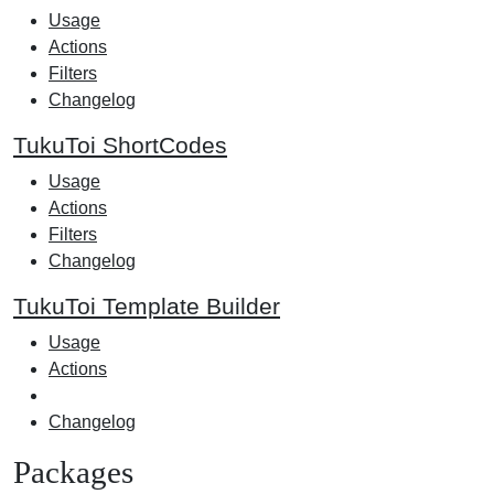
Usage
Actions
Filters
Changelog
TukuToi ShortCodes
Usage
Actions
Filters
Changelog
TukuToi Template Builder
Usage
Actions
Changelog
Packages