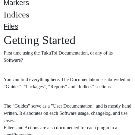
Markers
Indices
Files
Getting Started
First time using the TukuToi Documentation, or any of its
Software?
You can find everything here. The Documentation is subdivided in
"Guides", "Packages", "Reports" and "Indices" sections.
The "Guides" serve as a "User Documentation" and is mostly hand
written. It elaborates on each Software usage, changelog, and use
cases.
Filters and Actions are also documented for each plugin in a
specific section.