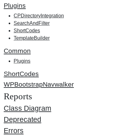
Plugins
CPDirectoryIntegration
SearchAndFilter
ShortCodes
TemplateBuilder
Common
Plugins
ShortCodes
WPBootstrapNavwalker
Reports
Class Diagram
Deprecated
Errors