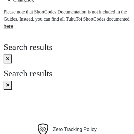
Please note that ShortCodes Documentation is not included in the
Guides. Instead, you can find all TukuToi ShortCodes documented
here
Search results
Search results
Zero Tracking Policy