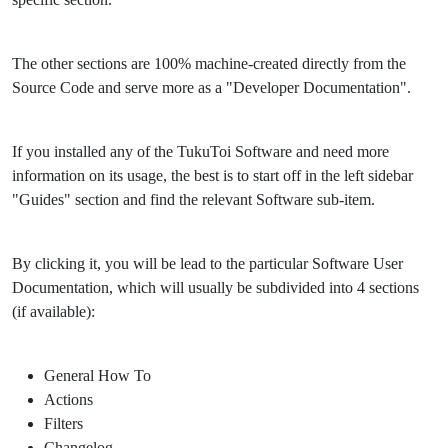
The other sections are 100% machine-created directly from the
Source Code and serve more as a "Developer Documentation".
If you installed any of the TukuToi Software and need more
information on its usage, the best is to start off in the left sidebar
"Guides" section and find the relevant Software sub-item.
By clicking it, you will be lead to the particular Software User
Documentation, which will usually be subdivided into 4 sections
(if available):
General How To
Actions
Filters
Changelog