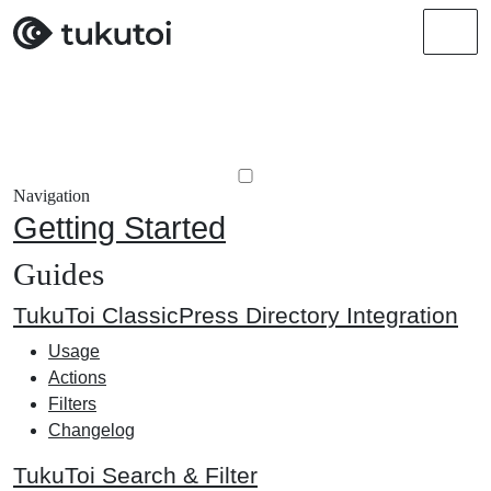
Men
Navigation
Getting Started
Guides
TukuToi ClassicPress Directory Integration
Usage
Actions
Filters
Changelog
TukuToi Search & Filter