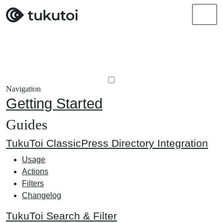
Men
Navigation
Getting Started
Guides
TukuToi ClassicPress Directory Integration
Usage
Actions
Filters
Changelog
TukuToi Search & Filter