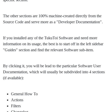
The other sections are 100% machine-created directly from the
Source Code and serve more as a "Developer Documentation".
If you installed any of the TukuToi Software and need more
information on its usage, the best is to start off in the left sidebar
"Guides" section and find the relevant Software sub-item.
By clicking it, you will be lead to the particular Software User
Documentation, which will usually be subdivided into 4 sections
(if available):
General How To
Actions
Filters
Changelog