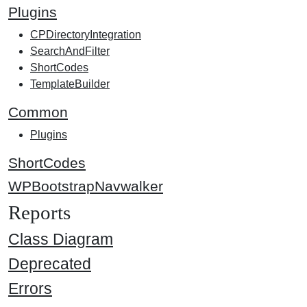
Plugins
CPDirectoryIntegration
SearchAndFilter
ShortCodes
TemplateBuilder
Common
Plugins
ShortCodes
WPBootstrapNavwalker
Reports
Class Diagram
Deprecated
Errors