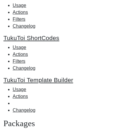
Usage
Actions
Filters
Changelog
TukuToi ShortCodes
Usage
Actions
Filters
Changelog
TukuToi Template Builder
Usage
Actions
Changelog
Packages