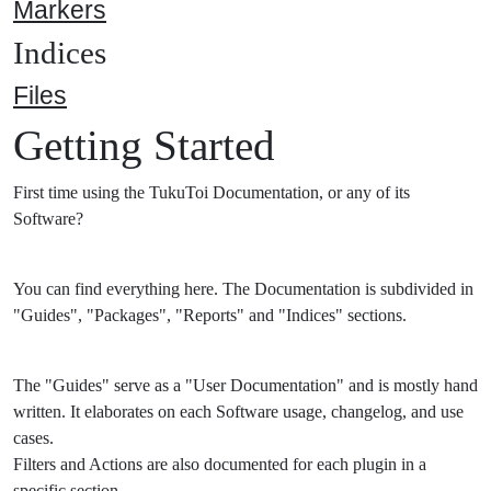
Markers
Indices
Files
Getting Started
First time using the TukuToi Documentation, or any of its
Software?
You can find everything here. The Documentation is subdivided in
"Guides", "Packages", "Reports" and "Indices" sections.
The "Guides" serve as a "User Documentation" and is mostly hand
written. It elaborates on each Software usage, changelog, and use
cases.
Filters and Actions are also documented for each plugin in a
specific section.