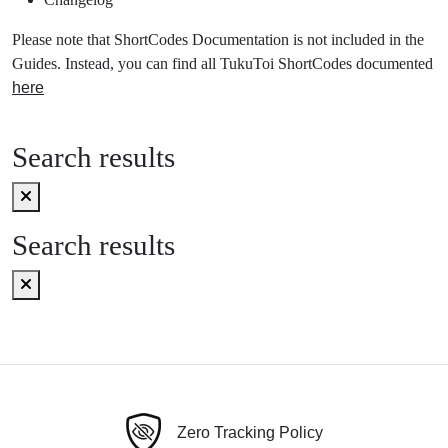
Please note that ShortCodes Documentation is not included in the
Guides. Instead, you can find all TukuToi ShortCodes documented
here
Search results
Search results
Zero Tracking Policy