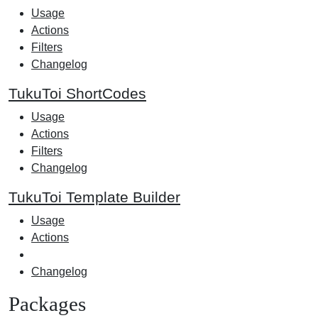
Usage
Actions
Filters
Changelog
TukuToi ShortCodes
Usage
Actions
Filters
Changelog
TukuToi Template Builder
Usage
Actions
Changelog
Packages