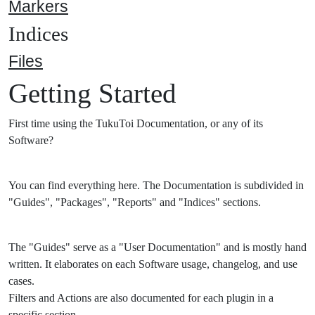
Markers
Indices
Files
Getting Started
First time using the TukuToi Documentation, or any of its
Software?
You can find everything here. The Documentation is subdivided in
"Guides", "Packages", "Reports" and "Indices" sections.
The "Guides" serve as a "User Documentation" and is mostly hand
written. It elaborates on each Software usage, changelog, and use
cases.
Filters and Actions are also documented for each plugin in a
specific section.