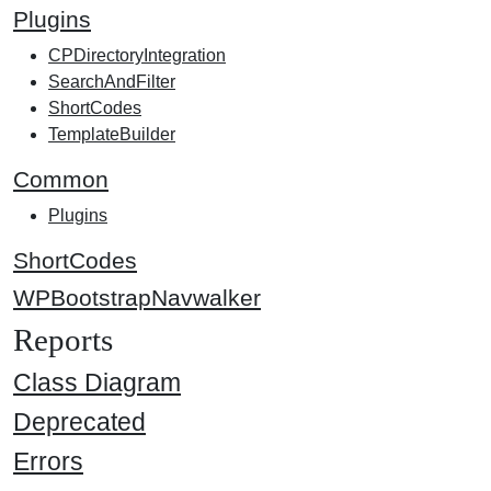
Plugins
CPDirectoryIntegration
SearchAndFilter
ShortCodes
TemplateBuilder
Common
Plugins
ShortCodes
WPBootstrapNavwalker
Reports
Class Diagram
Deprecated
Errors