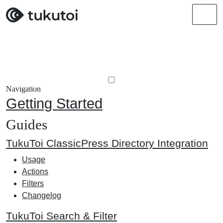
Men
Navigation
Getting Started
Guides
TukuToi ClassicPress Directory Integration
Usage
Actions
Filters
Changelog
TukuToi Search & Filter