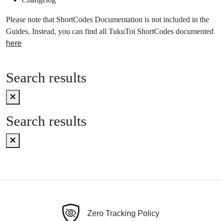
Please note that ShortCodes Documentation is not included in the
Guides. Instead, you can find all TukuToi ShortCodes documented
here
Search results
Search results
Zero Tracking Policy