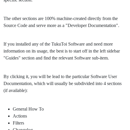
The other sections are 100% machine-created directly from the
Source Code and serve more as a "Developer Documentation".
If you installed any of the TukuToi Software and need more
information on its usage, the best is to start off in the left sidebar
"Guides" section and find the relevant Software sub-item.
By clicking it, you will be lead to the particular Software User
Documentation, which will usually be subdivided into 4 sections
(if available):
General How To
Actions
Filters
Changelog